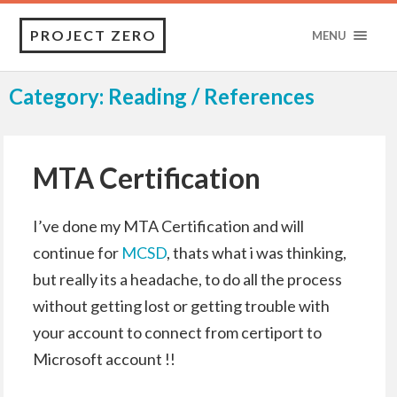
PROJECT ZERO
MENU
Category: Reading / References
MTA Certification
I’ve done my MTA Certification and will
continue for
MCSD
, thats what i was thinking,
but really its a headache, to do all the process
without getting lost or getting trouble with
your account to connect from certiport to
Microsoft account !!