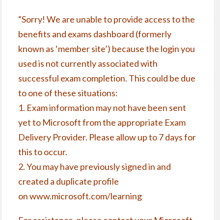
“Sorry! We are unable to provide access to the
benefits and exams dashboard (formerly
known as ‘member site’) because the login you
used is not currently associated with
successful exam completion. This could be due
to one of these situations:
1. Exam information may not have been sent
yet to Microsoft from the appropriate Exam
Delivery Provider. Please allow up to 7 days for
this to occur.
2. You may have previously signed in and
created a duplicate profile
on
www.microsoft.com/learning