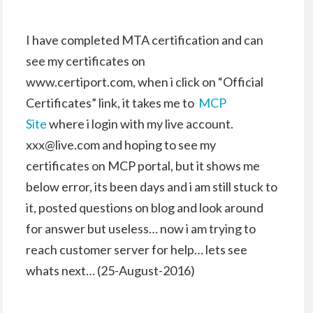
I have completed MTA certification and can
see my certificates on
www.certiport.com, when i click on “Official
Certificates” link, it takes me to
MCP
Site
where i login with my live account.
xxx@live.com and hoping to see my
certificates on MCP portal, but it shows me
below error, its been days and i am still stuck to
it, posted questions on blog and look around
for answer but useless… now i am trying to
reach customer server for help… lets see
whats next… (25-August-2016)