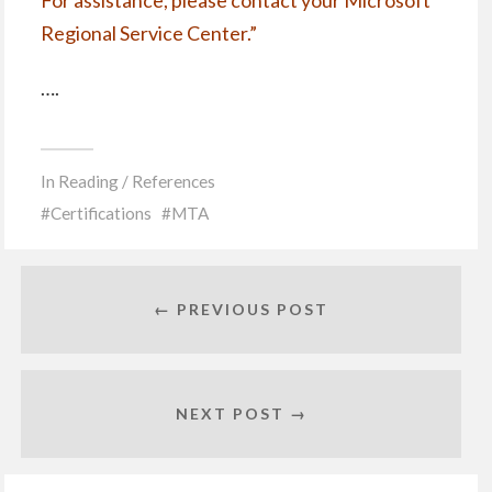
For assistance, please contact your
Microsoft
Regional Service Center
.”
….
In
Reading / References
Certifications
MTA
← PREVIOUS POST
NEXT POST →