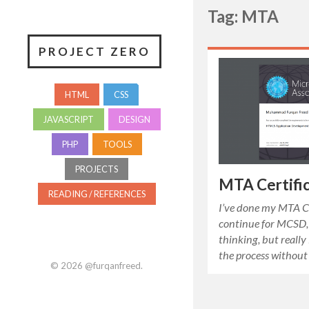
Tag: MTA
PROJECT ZERO
HTML
CSS
JAVASCRIPT
DESIGN
PHP
TOOLS
PROJECTS
MTA Certific
READING / REFERENCES
I’ve done my MTA Ce
continue for MCSD, 
thinking, but really 
the process without
© 2026
@furqanfreed
.