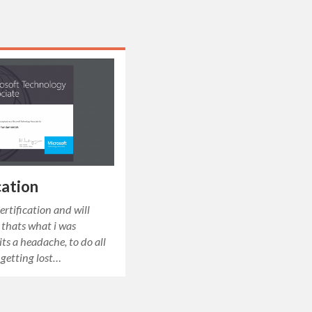
ation
rtification and will
thats what i was
its a headache, to do all
 getting lost…