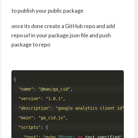
to publish your public package
once its done create a GitHub repo and add
repo url in your package.json file and push
package to repo
{
"name"
:
"@mae/ga_cid"
,
"version"
:
"1.0.1"
,
"description"
:
"google analytics client id"
,
"main"
:
"ga_cid.js"
,
"scripts"
:
{
"test"
:
"echo "
Error
:
no
 test specified
" && ex