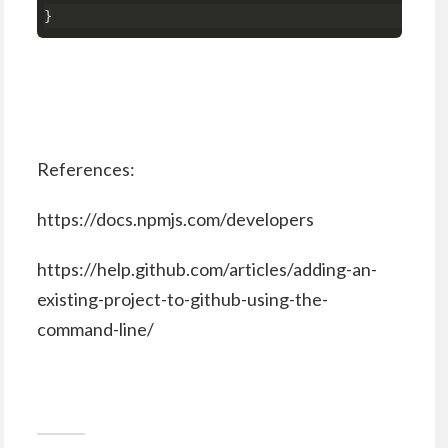
}
References:
https://docs.npmjs.com/developers
https://help.github.com/articles/adding-an-
existing-project-to-github-using-the-
command-line/