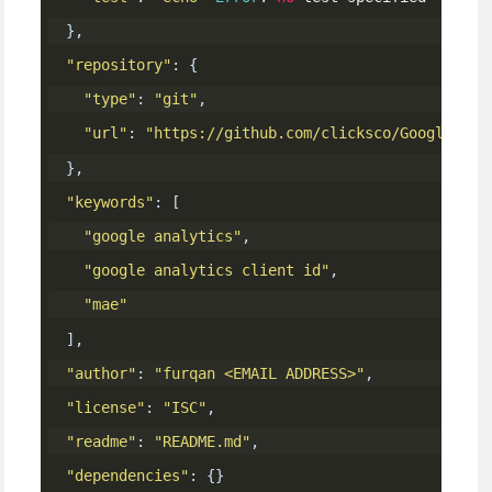
},
"repository"
:
{
"type"
:
"git"
,
"url"
:
"https://github.com/clicksco/Google-Ana
},
"keywords"
:
[
"google analytics"
,
"google analytics client id"
,
"mae"
],
"author"
:
"furqan <EMAIL ADDRESS>"
,
"license"
:
"ISC"
,
"readme"
:
"README.md"
,
"dependencies"
:
{}