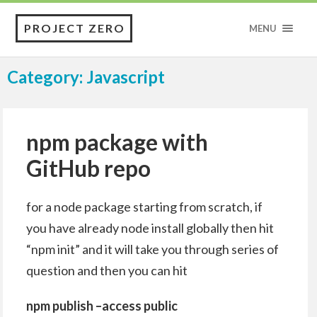
PROJECT ZERO
MENU
Category: Javascript
npm package with
GitHub repo
for a node package starting from scratch, if
you have already node install globally then hit
“npm init” and it will take you through series of
question and then you can hit
npm publish –access public