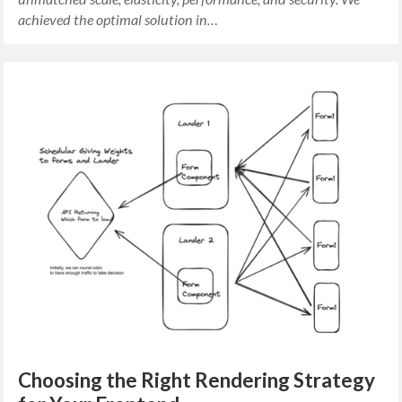
achieved the optimal solution in…
Choosing the Right Rendering Strategy